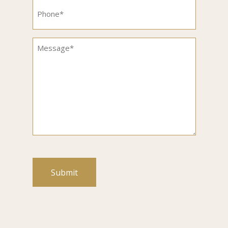
Phone
(Required)
Message
(Required)
CAPTCHA