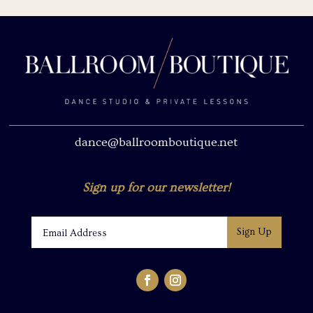
dance@ballroomboutique.net
Sign up for our newsletter!
Sign Up